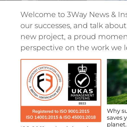
Welcome to 3Way News & Insi
our successes, and talk about
new project, a proud moment 
perspective on the work we l
Why su
saves 
planet.