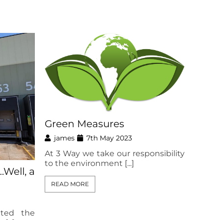
Green Measures
james
7th May 2023
At 3 Way we take our responsibility
to the environment [...]
Well, a
READ MORE
ted the