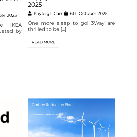
2025
Kayleigh Carr
6th October 2025
ber 2025
One more sleep to go! 3Way are
he IKEA
thrilled to be [...]
uated by
READ MORE