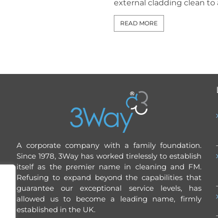
external cladding clean to a 
READ MORE
A corporate company with a family foundation.
Since 1978, 3Way has worked tirelessly to establish
itself as the premier name in cleaning and FM.
Refusing to expand beyond the capabilities that
guarantee our exceptional service levels, has
allowed us to become a leading name, firmly
established in the UK.