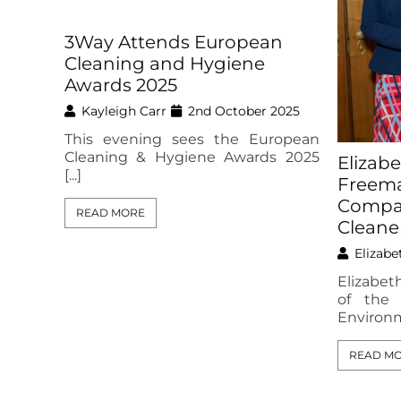
3Way Attends European
Cleaning and Hygiene
Awards 2025
Kayleigh Carr
2nd October 2025
This evening sees the European
Cleaning & Hygiene Awards 2025
Elizab
[...]
Freema
Compan
READ MORE
Cleane
Elizabe
Elizabe
of the
Environme
READ M