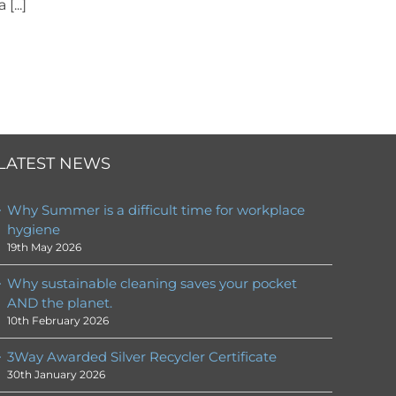
[...]
LATEST NEWS
Why Summer is a difficult time for workplace
hygiene
19th May 2026
Why sustainable cleaning saves your pocket
AND the planet.
10th February 2026
3Way Awarded Silver Recycler Certificate
30th January 2026