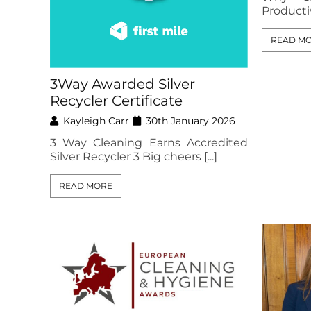
Productivi
READ M
3Way Awarded Silver
Recycler Certificate
Kayleigh Carr
30th January 2026
3 Way Cleaning Earns Accredited
Silver Recycler 3 Big cheers [...]
READ MORE