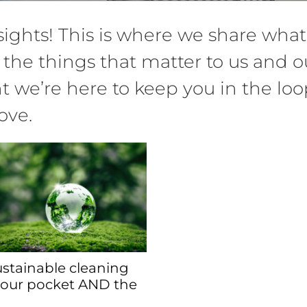
ghts! This is where we share what 
 the things that matter to us and ou
we’re here to keep you in the loop
ove.
stainable cleaning
your pocket AND the