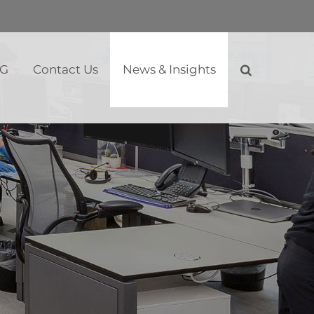
SG
Contact Us
News & Insights