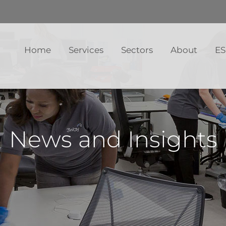
Home
Services
Sectors
About
E
News and Insights