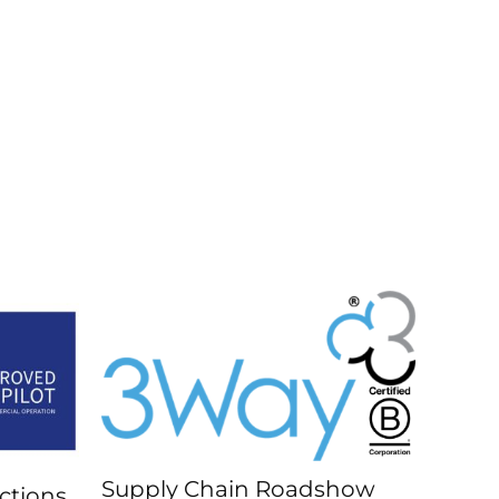
Supply Chain Roadshow
ctions