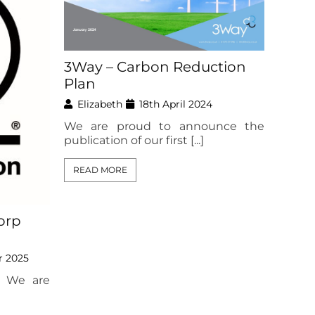
3Way – Carbon Reduction
Plan
Elizabeth
18th April 2024
We are proud to announce the
publication of our first [...]
READ MORE
orp
r 2025
 We are