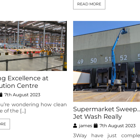
READ MORE
ng Excellence at
bution Centre
7th August 2023
ou’re wondering how clean
Supermarket Sweep….
 of the [...]
Jet Wash Really
ORE
james
7th August 2023
3Way have just comple