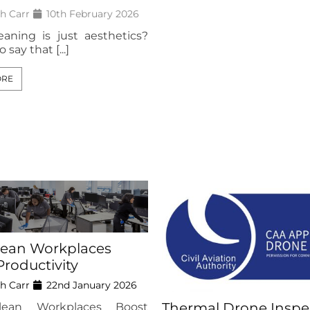
h Carr
10th February 2026
eaning is just aesthetics?
o say that [...]
ORE
ean Workplaces
Productivity
h Carr
22nd January 2026
Thermal Drone Inspe
ean Workplaces Boost