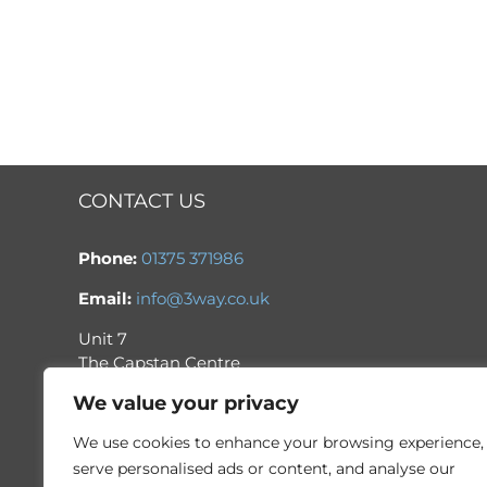
CONTACT US
Phone:
01375 371986
Email:
info@3way.co.uk
Unit 7
The Capstan Centre
Thurrock Park Industrial Estate
We value your privacy
Tilbury
Essex
We use cookies to enhance your browsing experience,
RM18 7HH
serve personalised ads or content, and analyse our