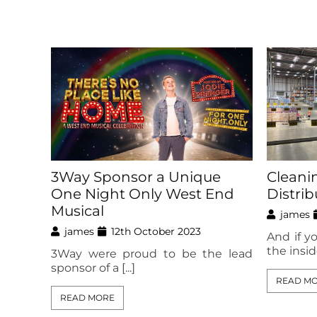
3Way Sponsor a Unique
Cleani
One Night Only West End
Distri
Musical
james
james
12th October 2023
And if y
the inside
3Way were proud to be the lead
sponsor of a [...]
READ M
READ MORE