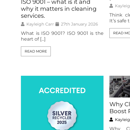
ISO 9001 – what is it and
Kayleig
why it matters in cleaning
Think cl
services.
It’s safe t
Kayleigh Carr
27th January 2026
What is ISO 9001? ISO 9001 is the
READ M
heart of [...]
READ MORE
Why Cl
Boost 
Kayleig
Why Cl