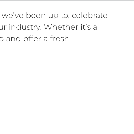
we’ve been up to, celebrate
r industry. Whether it’s a
 and offer a fresh