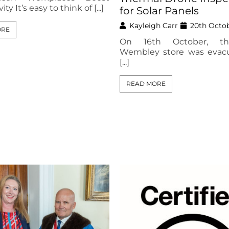
ty It’s easy to think of [...]
for Solar Panels
Kayleigh Carr
20th Octo
ORE
On 16th October, t
Wembley store was evac
[...]
READ MORE