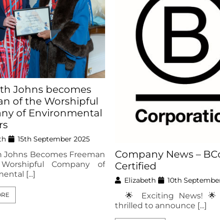
eth Johns becomes
n of the Worshipful
y of Environmental
rs
th
15th September 2025
Company News – BC
th Johns Becomes Freeman
 Worshipful Company of
Certified
ntal [...]
Elizabeth
10th Septembe
🌟 Exciting News! 🌟
ORE
thrilled to announce [...]