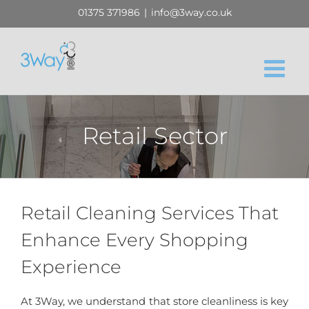
Skip
01375 371986
|
info@3way.co.uk
to
content
Retail Sector
Retail Cleaning Services That
Enhance Every Shopping
Experience
At 3Way, we understand that store cleanliness is key