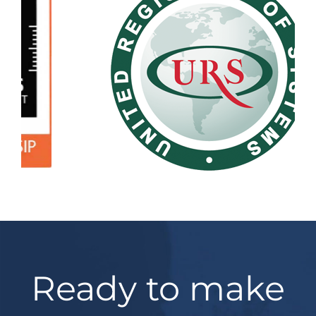
Ready to make