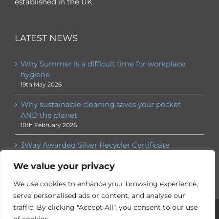
established in the UK.
LATEST NEWS
Why Summer is a difficult time for workplace
hygiene
19th May 2026
Why sustainable cleaning saves your pocket
AND the planet.
10th February 2026
3Way Awarded Silver Recycler Certificate
30th January 2026
We value your privacy
We use cookies to enhance your browsing experience,
serve personalised ads or content, and analyse our
traffic. By clicking "Accept All", you consent to our use
© 3Way
2026. All rights reserved | ® 3Way is a registered
trademark |
Privacy Policy
|
Employee Services
| Website by