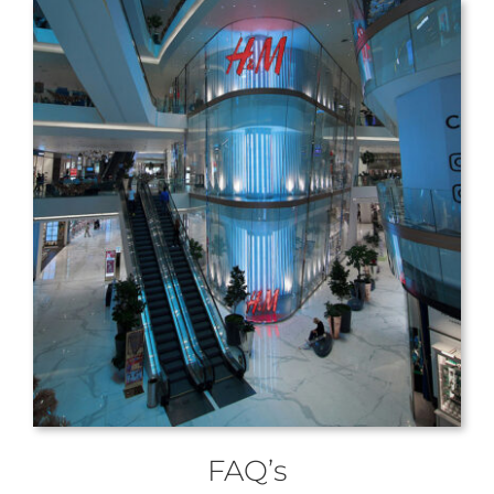
FAQ’s