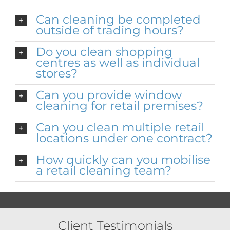
Can cleaning be completed
outside of trading hours?
Do you clean shopping
centres as well as individual
stores?
Can you provide window
cleaning for retail premises?
Can you clean multiple retail
locations under one contract?
How quickly can you mobilise
a retail cleaning team?
Client Testimonials