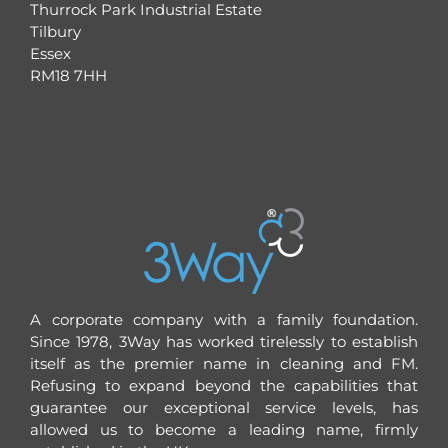
Thurrock Park Industrial Estate
Tilbury
Essex
RM18 7HH
A corporate company with a family foundation.
Since 1978, 3Way has worked tirelessly to establish
itself as the premier name in cleaning and FM.
Refusing to expand beyond the capabilities that
guarantee our exceptional service levels, has
allowed us to become a leading name, firmly