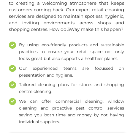
to creating a welcoming atmosphere that keeps
customers coming back. Our expert retail cleaning
services are designed to maintain spotless, hygienic,
and inviting environments across shops and
shopping centres. How do 3Way make this happen?
By using eco-friendly products and sustainable
practices to ensure your retail space not only
looks great but also supports a healthier planet.
Our experienced teams are focussed on
presentation and hygiene.
Tailored cleaning plans for stores and shopping
centre cleaning.
We can offer commercial cleaning, window
cleaning and proactive pest control services
saving you both time and money by not having
individual suppliers.