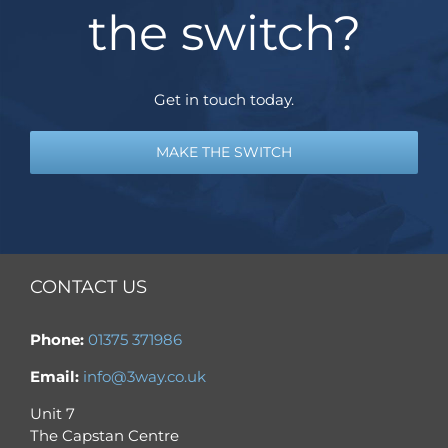
the switch?
Get in touch today.
MAKE THE SWITCH
CONTACT US
Phone:
01375 371986
Email:
info@3way.co.uk
Unit 7
The Capstan Centre