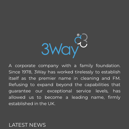
A corporate company with a family foundation.
Since 1978, 3Way has worked tirelessly to establish
itself as the premier name in cleaning and FM.
Refusing to expand beyond the capabilities that
guarantee our exceptional service levels, has
allowed us to become a leading name, firmly
established in the UK.
LATEST NEWS