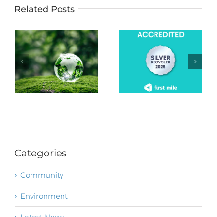
Related Posts
Categories
Community
Environment
Latest News