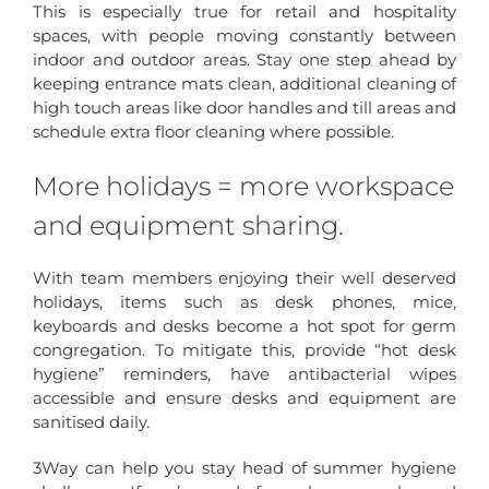
This is especially true for retail and hospitality
spaces, with people moving constantly between
indoor and outdoor areas. Stay one step ahead by
keeping entrance mats clean, additional cleaning of
high touch areas like door handles and till areas and
schedule extra floor cleaning where possible.
More holidays = more workspace
and equipment sharing.
With team members enjoying their well deserved
holidays, items such as desk phones, mice,
keyboards and desks become a hot spot for germ
congregation. To mitigate this, provide “hot desk
hygiene” reminders, have antibacterial wipes
accessible and ensure desks and equipment are
sanitised daily.
3Way can help you stay head of summer hygiene