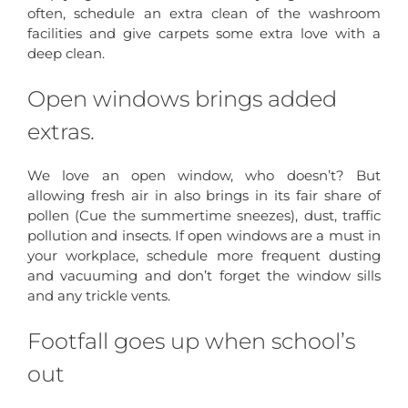
often, schedule an extra clean of the washroom
facilities and give carpets some extra love with a
deep clean.
Open windows brings added
extras.
We love an open window, who doesn’t? But
allowing fresh air in also brings in its fair share of
pollen (Cue the summertime sneezes), dust, traffic
pollution and insects. If open windows are a must in
your workplace, schedule more frequent dusting
and vacuuming and don’t forget the window sills
and any trickle vents.
Footfall goes up when school’s
out