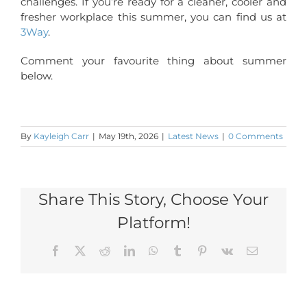
challenges. If you’re ready for a cleaner, cooler and
fresher workplace this summer, you can find us at
3Way
.
Comment your favourite thing about summer
below.
By
Kayleigh Carr
|
May 19th, 2026
|
Latest News
|
0 Comments
Share This Story, Choose Your
Platform!
Facebook
X
Reddit
LinkedIn
WhatsApp
Tumblr
Pinterest
Vk
Email