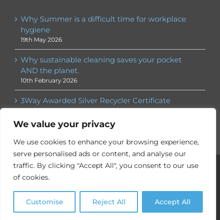
Why Summer is a difficult time for workplace
hygiene
19th May 2026
Why sustainable cleaning saves your pocket
AND the planet.
10th February 2026
3Way Awarded Silver Recycler Certificate
30th January 2026
We value your privacy
We use cookies to enhance your browsing experience,
serve personalised ads or content, and analyse our
© 3Way
2026. All rights reserved | ® 3Way is a registered
traffic. By clicking "Accept All", you consent to our use
trademark |
Privacy Policy
|
Employee Services
| Website by
of cookies.
Nebulas Website Design
Customise
Reject All
Accept All
X