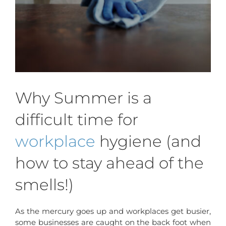
Why Summer is a
difficult time for
workplace
hygiene (and
how to stay ahead of the
smells!)
As the mercury goes up and workplaces get busier,
some businesses are caught on the back foot when