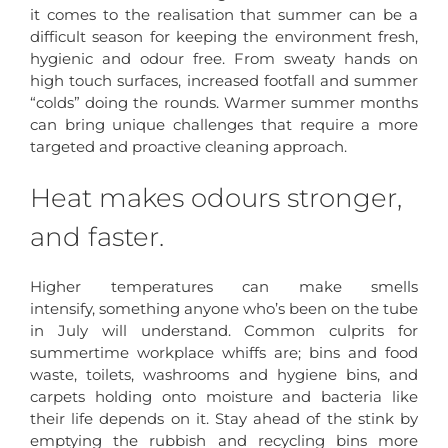
it comes to the realisation that summer can be a
difficult season for keeping the environment fresh,
hygienic and odour free. From sweaty hands on
high touch surfaces, increased footfall and summer
“colds” doing the rounds. Warmer summer months
can bring unique challenges that require a more
targeted and proactive cleaning approach.
Heat makes odours stronger,
and faster.
Higher temperatures can make smells
intensify, something anyone who’s been on the tube
in July will understand. Common culprits for
summertime workplace whiffs are; bins and food
waste, toilets, washrooms and hygiene bins, and
carpets holding onto moisture and bacteria like
their life depends on it. Stay ahead of the stink by
emptying the rubbish and recycling bins more