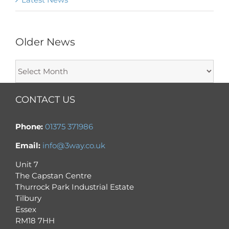
Older News
Older
News
CONTACT US
Phone:
01375 371986
Email:
info@3way.co.uk
Unit 7
The Capstan Centre
Thurrock Park Industrial Estate
Tilbury
Essex
RM18 7HH