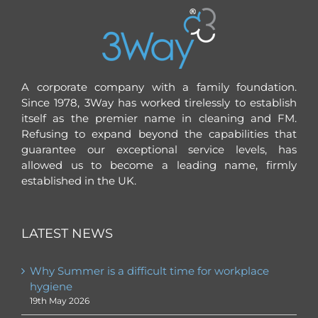
A corporate company with a family foundation.
Since 1978, 3Way has worked tirelessly to establish
itself as the premier name in cleaning and FM.
Refusing to expand beyond the capabilities that
guarantee our exceptional service levels, has
allowed us to become a leading name, firmly
established in the UK.
LATEST NEWS
Why Summer is a difficult time for workplace
hygiene
19th May 2026