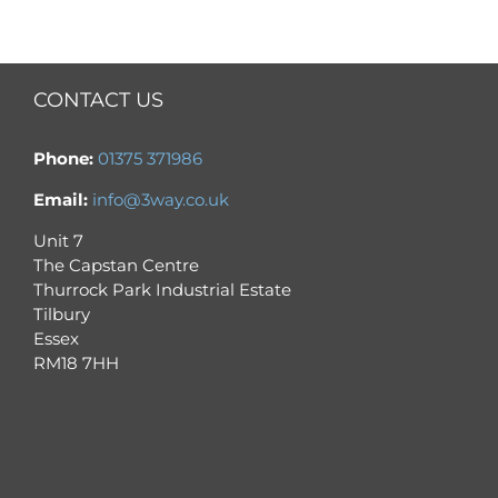
CONTACT US
Phone:
01375 371986
Email:
info@3way.co.uk
Unit 7
The Capstan Centre
Thurrock Park Industrial Estate
Tilbury
Essex
RM18 7HH