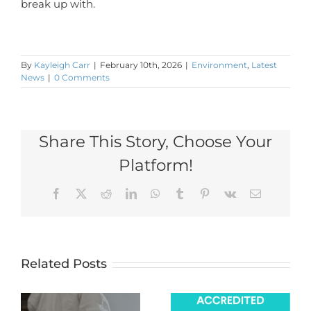
break up with.
By
Kayleigh Carr
|
February 10th, 2026
|
Environment
,
Latest
News
|
0 Comments
Share This Story, Choose Your
Platform!
Facebook
X
Reddit
LinkedIn
WhatsApp
Tumblr
Pinterest
Vk
Email
Related Posts