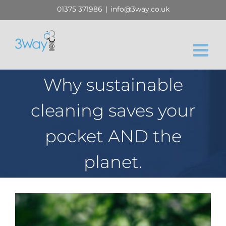
Skip
01375 371986
|
info@3way.co.uk
to
content
Why sustainable
cleaning saves your
pocket AND the
planet.
View
Larger
Image