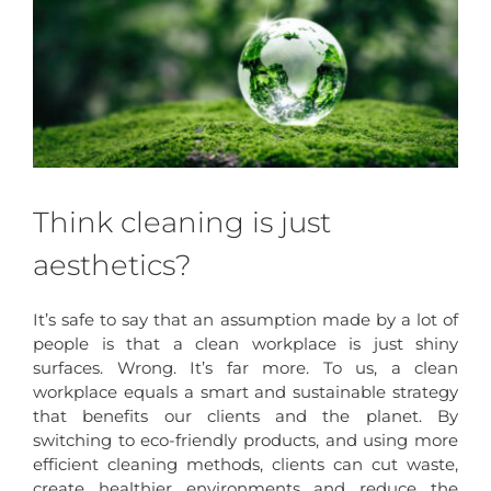
Think cleaning is just
aesthetics?
It’s safe to say that an assumption made by a lot of
people is that a clean workplace is just shiny
surfaces. Wrong. It’s far more. To us, a clean
workplace equals a smart and sustainable strategy
that benefits our clients and the planet. By
switching to eco-friendly products, and using more
efficient cleaning methods, clients can cut waste,
create healthier environments and reduce the