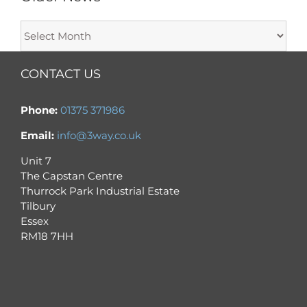
Older
News
CONTACT US
Phone:
01375 371986
Email:
info@3way.co.uk
Unit 7
The Capstan Centre
Thurrock Park Industrial Estate
Tilbury
Essex
RM18 7HH