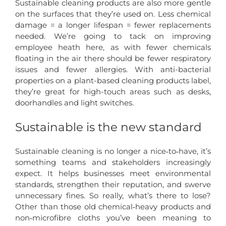
Sustainable cleaning products are also more gentle
on the surfaces that they’re used on. Less chemical
damage = a longer lifespan = fewer replacements
needed. We’re going to tack on improving
employee heath here, as with fewer chemicals
floating in the air there should be fewer respiratory
issues and fewer allergies. With anti-bacterial
properties on a plant-based cleaning products label,
they’re great for high-touch areas such as desks,
doorhandles and light switches.
Sustainable is the new standard
Sustainable cleaning is no longer a nice‑to‑have, it’s
something teams and stakeholders increasingly
expect. It helps businesses meet environmental
standards, strengthen their reputation, and swerve
unnecessary fines. So really, what’s there to lose?
Other than those old chemical‑heavy products and
non‑microfibre cloths you’ve been meaning to