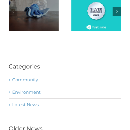
Categories
Community
Environment
Latest News
Older News