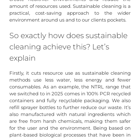
amount of resources used. Sustainable cleaning is a
practical, cost-saving approach to the wider
environment around us and to our clients pockets.
So exactly how does sustainable
cleaning achieve this? Let’s
explain
Firstly, it cuts resource use as sustainable cleaning
methods use less water, less energy and fewer
consumables. As an example, the NTRL range that
we switched to in 2025 comes in 100% PCR recycled
containers and fully recyclable packaging. We also
refill sprayer bottles to further reduce our waste. It’s
also manufactured with natural ingredients which
are free from harsh chemicals, making them safer
for the user and the environment. Being based on
plant-based biological processes that have been in