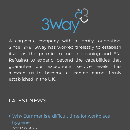
A corporate company with a family foundation.
Since 1978, 3Way has worked tirelessly to establish
itself as the premier name in cleaning and FM.
Refusing to expand beyond the capabilities that
guarantee our exceptional service levels, has
allowed us to become a leading name, firmly
established in the UK.
LATEST NEWS
Why Summer is a difficult time for workplace
hygiene
19th May 2026