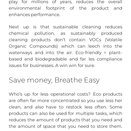
play for millions of years, reduces the overall
environmental footprint of the product and
enhances performance.
Next up is that sustainable cleaning reduces
chemical pollution, as sustainably produced
cleaning products don’t contain VOCs (Volatile
Organic Compounds) which can leech into the
waterways and into the air. Eco-friendly = plant-
based and biodegradable and far les compliance
issues for businesses. A win win for sure.
Save money, Breathe Easy
Who’s up for less operational costs? Eco products
are often far more concentrated so you use less her
clean, and also have to restock less often. Some
products can also be used for multiple tasks, which
reduces the amount of products that you need and
the amount of space that you need to store them.